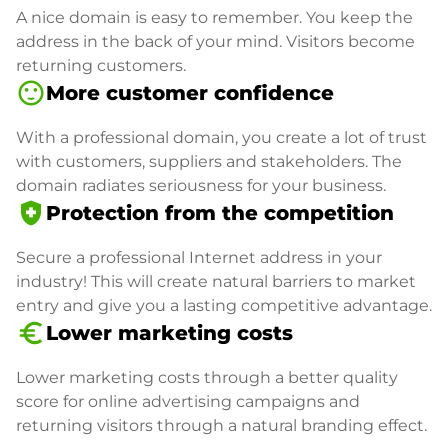
A nice domain is easy to remember. You keep the
address in the back of your mind. Visitors become
returning customers.
sentiment_satisfied
More customer confidence
With a professional domain, you create a lot of trust
with customers, suppliers and stakeholders. The
domain radiates seriousness for your business.
health_and_safety
Protection from the competition
Secure a professional Internet address in your
industry! This will create natural barriers to market
entry and give you a lasting competitive advantage.
euro_symbol
Lower marketing costs
Lower marketing costs through a better quality
score for online advertising campaigns and
returning visitors through a natural branding effect.