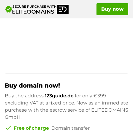
SECURE PURCHASE WITH
verified
Buy now
Buy domain now!
Buy the address
123guide.de
for only
€399
excluding VAT at a fixed price. Now as an immediate
purchase with the escrow service of ELITEDOMAINS
GmbH.
check
Free of charge
Domain transfer