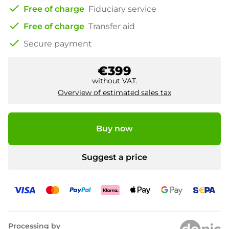
check
Free of charge
Fiduciary service
check
Free of charge
Transfer aid
check
Secure payment
€399
without VAT.
Overview of estimated sales tax
Buy now
Suggest a price
Processing by