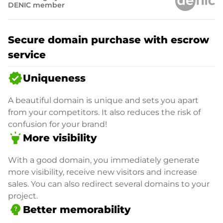
DENIC member
Secure domain purchase with escrow
service
verified
Uniqueness
A beautiful domain is unique and sets you apart
from your competitors. It also reduces the risk of
confusion for your brand!
highlight
More visibility
With a good domain, you immediately generate
more visibility, receive new visitors and increase
sales. You can also redirect several domains to your
project.
psychology_alt
Better memorability