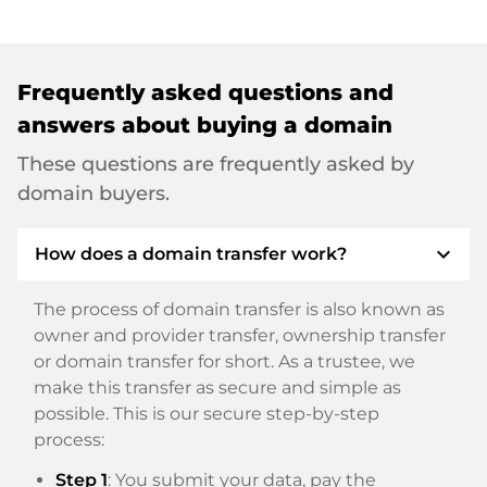
Frequently asked questions and
answers about buying a domain
These questions are frequently asked by
domain buyers.
expand_more
How does a domain transfer work?
The process of domain transfer is also known as
owner and provider transfer, ownership transfer
or domain transfer for short. As a trustee, we
make this transfer as secure and simple as
possible. This is our secure step-by-step
process:
Step 1
: You submit your data, pay the