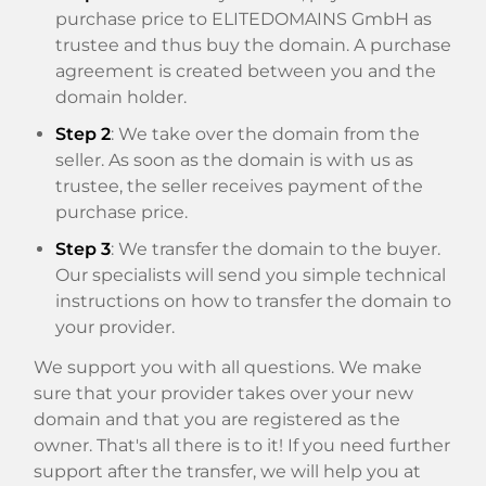
purchase price to ELITEDOMAINS GmbH as
trustee and thus buy the domain. A purchase
agreement is created between you and the
domain holder.
Step 2
: We take over the domain from the
seller. As soon as the domain is with us as
trustee, the seller receives payment of the
purchase price.
Step 3
: We transfer the domain to the buyer.
Our specialists will send you simple technical
instructions on how to transfer the domain to
your provider.
We support you with all questions. We make
sure that your provider takes over your new
domain and that you are registered as the
owner. That's all there is to it! If you need further
support after the transfer, we will help you at